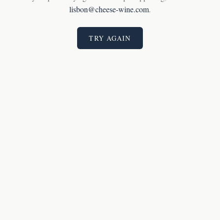
lisbon@cheese-wine.com
.
TRY AGAIN