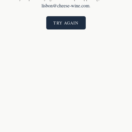
lisbon@cheese-wine.com
.
TRY AGAIN