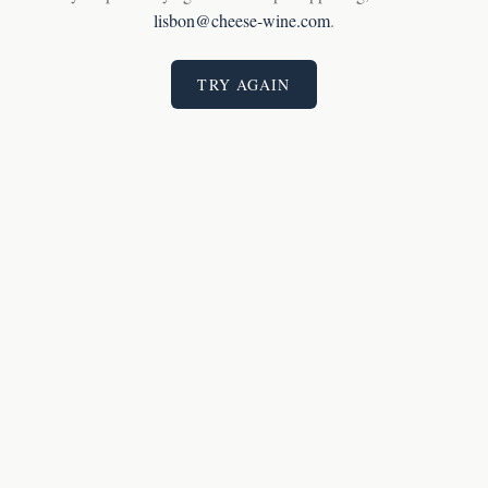
lisbon@cheese-wine.com
.
TRY AGAIN