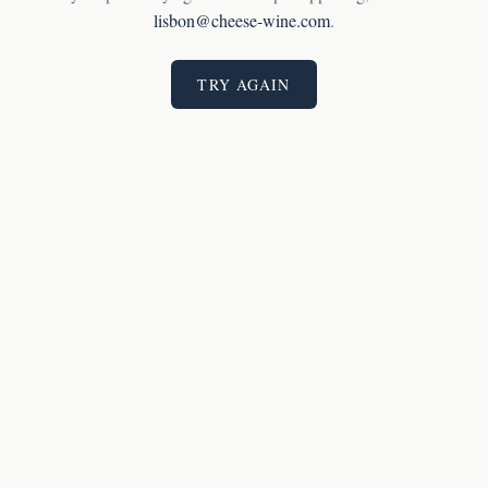
lisbon@cheese-wine.com
.
TRY AGAIN