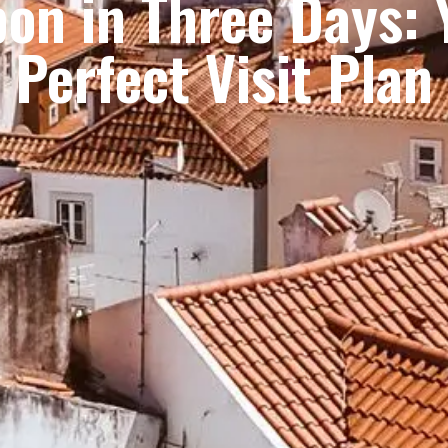
bon in Three Days: 
Perfect Visit Plan