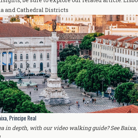
nsights, be sure to explore our related article:
Lisbo
a and Cathedral Districts
ixa, Principe Real
ea in depth, with our video walking guide? See
Baixa,
l
.