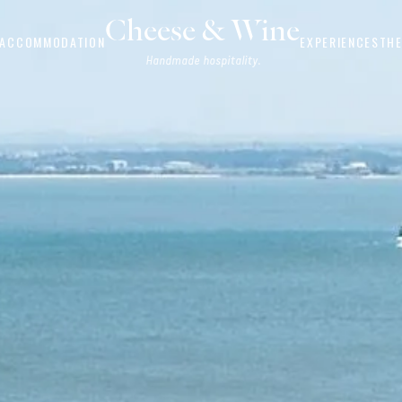
Cheese & Wine
ACCOMMODATION
EXPERIENCES
THE
Handmade hospitality.