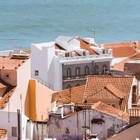
THINGS TO DO