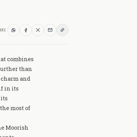
ARE
that combines
further than
ld charm and
 in its
its
the most of
the Moorish