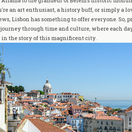
 Alfama to the grandeur of Belém's historic monu
re an art enthusiast, a history buff, or simply a lo
ws, Lisbon has something to offer everyone. So, pr
journey through time and culture, where each day
in the story of this magnificent city.