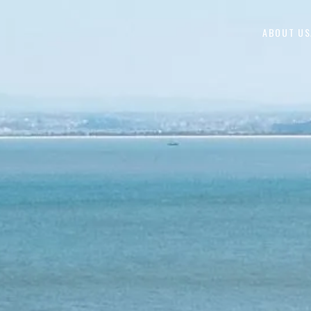
Skip to content
ABOUT US