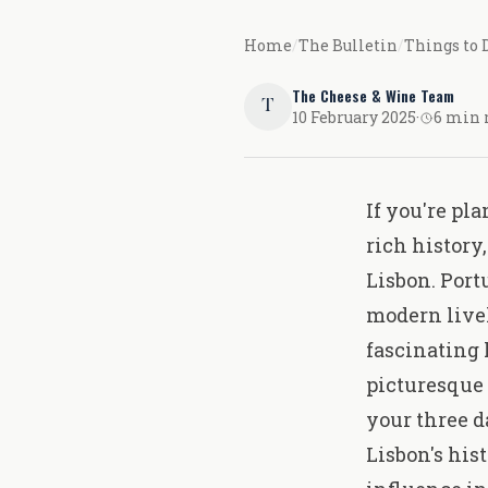
Home
/
The Bulletin
/
Things to 
The Cheese & Wine Team
T
10 February 2025
·
6 min 
If you're pl
rich history
Lisbon. Port
modern livel
fascinating 
picturesque 
your three d
Lisbon's his