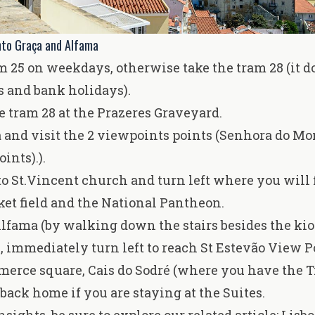
nto Graça and Alfama
m 25 on weekdays, otherwise take the tram 28 (it d
 and bank holidays).
e tram 28 at the Prazeres Graveyard.
a and visit the 2 viewpoints points (Senhora do M
ints).).
 St.Vincent church and turn left where you will 
et field and the National Pantheon.
 Alfama (by walking down the stairs besides the ki
l, immediately turn left to reach St Estevão View P
merce square, Cais do Sodré (where you have the 
back home if you are staying at the Suites.