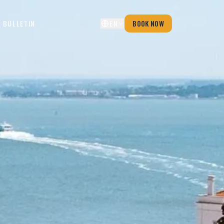
 BULLETIN
EN
BOOK NOW