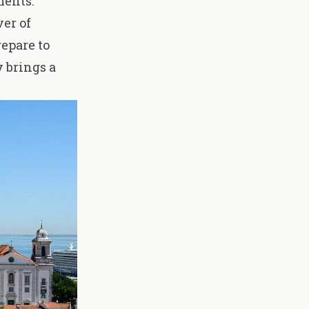
ments.
ver of
epare to
 brings a