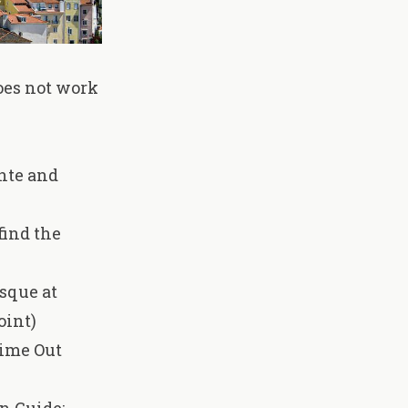
oes not work
onte and
find the
osque at
oint)
Time Out