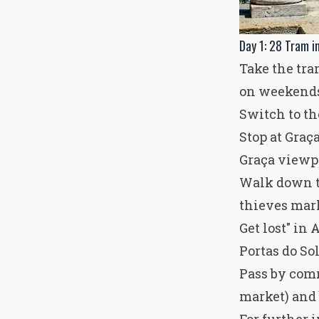
Day 1: 28 Tram i
Take the tra
on weekends
Switch to th
Stop at Graç
Graça viewpo
Walk down to
thieves mark
Get lost" in
Portas do So
Pass by com
market) and 