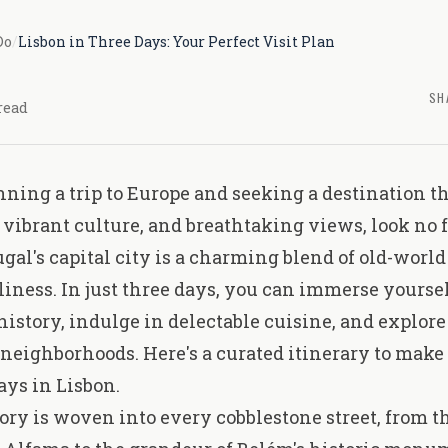
Do
/
Lisbon in Three Days: Your Perfect Visit Plan
SH
read
anning a trip to Europe and seeking a destination 
, vibrant culture, and breathtaking views, look no 
ugal's capital city is a charming blend of old-wor
iness. In just three days, you can immerse yourself
history, indulge in delectable cuisine, and explore 
neighborhoods. Here's a curated itinerary to make 
ays in Lisbon.
tory is woven into every cobblestone street, from 