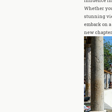
influence in
Whether you'
stunning vie
embark on a 
new chapter 