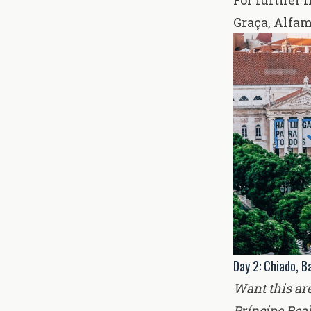
For further i
Graça, Alfam
Day 2: Chiado, Ba
Want this ar
Príncipe Rea