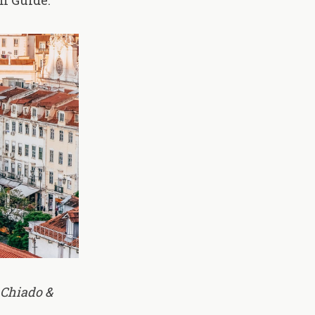
n Guide:
 Chiado &