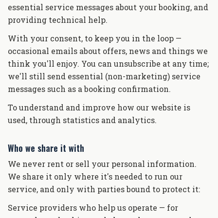
essential service messages about your booking, and
providing technical help.
With your consent, to keep you in the loop —
occasional emails about offers, news and things we
think you'll enjoy. You can unsubscribe at any time;
we'll still send essential (non-marketing) service
messages such as a booking confirmation.
To understand and improve how our website is
used, through statistics and analytics.
Who we share it with
We never rent or sell your personal information.
We share it only where it's needed to run our
service, and only with parties bound to protect it:
Service providers who help us operate — for