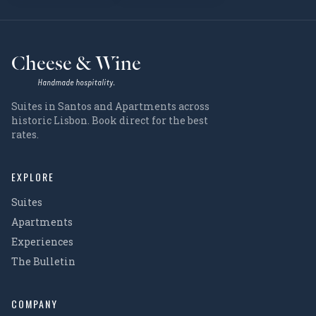
Cheese & Wine
Handmade hospitality.
Suites in Santos and Apartments across
historic Lisbon. Book direct for the best
rates.
EXPLORE
Suites
Apartments
Experiences
The Bulletin
COMPANY