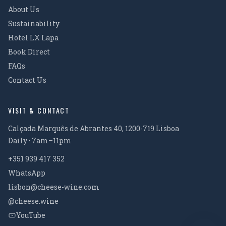
About Us
Sustainability
Hotel LX Lapa
Book Direct
FAQs
Contact Us
VISIT & CONTACT
Calçada Marquês de Abrantes 40, 1200-719 Lisboa
Daily · 7am–11pm
+351 939 417 352
WhatsApp
lisbon@cheese-wine.com
@cheese.wine
YouTube