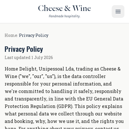
Skip to content
Cheese & Wine
Handmade hospitality.
Home
/
Privacy Policy
Privacy Policy
Last updated 1 July 2026
Home Delight, Unipessoal Lda, trading as Cheese &
Wine ("we", "our", "us"), is the data controller
responsible for your personal information, and
we're committed to handling it safely, responsibly
and transparently, in line with the EU General Data
Protection Regulation (GDPR). This policy explains
what personal data we collect through our website
and booking, why, how we use it, and the rights you
have. For anything about your privacy, contact us