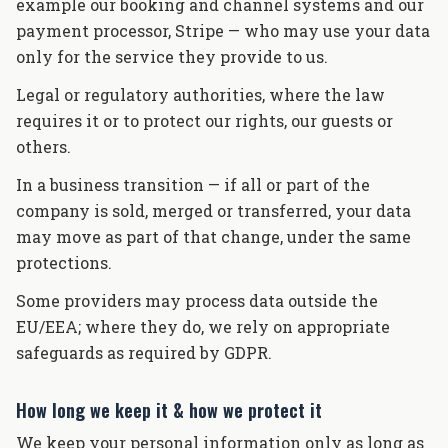
example our booking and channel systems and our
payment processor, Stripe — who may use your data
only for the service they provide to us.
Legal or regulatory authorities, where the law
requires it or to protect our rights, our guests or
others.
In a business transition — if all or part of the
company is sold, merged or transferred, your data
may move as part of that change, under the same
protections.
Some providers may process data outside the
EU/EEA; where they do, we rely on appropriate
safeguards as required by GDPR.
How long we keep it & how we protect it
We keep your personal information only as long as