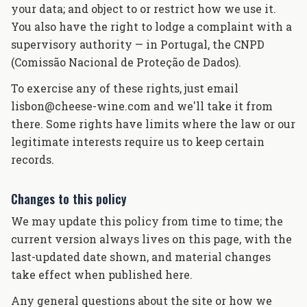
your data; and object to or restrict how we use it.
You also have the right to lodge a complaint with a
supervisory authority — in Portugal, the CNPD
(Comissão Nacional de Proteção de Dados).
To exercise any of these rights, just email
lisbon@cheese-wine.com and we'll take it from
there. Some rights have limits where the law or our
legitimate interests require us to keep certain
records.
Changes to this policy
We may update this policy from time to time; the
current version always lives on this page, with the
last-updated date shown, and material changes
take effect when published here.
Any general questions about the site or how we