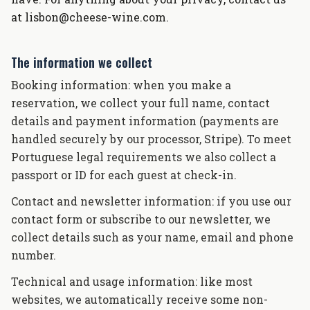
at lisbon@cheese-wine.com.
The information we collect
Booking information: when you make a
reservation, we collect your full name, contact
details and payment information (payments are
handled securely by our processor, Stripe). To meet
Portuguese legal requirements we also collect a
passport or ID for each guest at check-in.
Contact and newsletter information: if you use our
contact form or subscribe to our newsletter, we
collect details such as your name, email and phone
number.
Technical and usage information: like most
websites, we automatically receive some non-