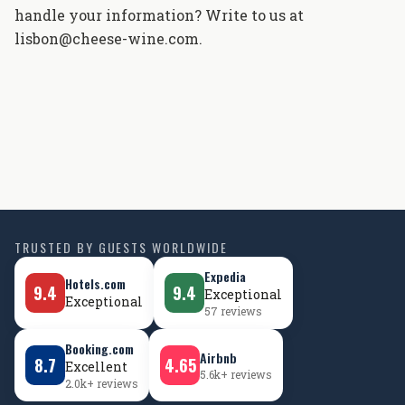
handle your information? Write to us at
lisbon@cheese-wine.com.
TRUSTED BY GUESTS WORLDWIDE
Expedia
Hotels.com
9.4
9.4
Exceptional
Exceptional
57 reviews
Booking.com
Airbnb
8.7
4.65
Excellent
5.6k+ reviews
2.0k+ reviews