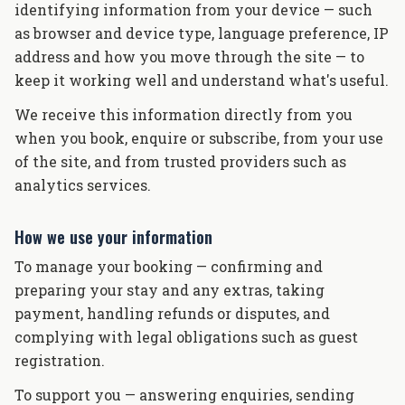
identifying information from your device — such
as browser and device type, language preference, IP
address and how you move through the site — to
keep it working well and understand what's useful.
We receive this information directly from you
when you book, enquire or subscribe, from your use
of the site, and from trusted providers such as
analytics services.
How we use your information
To manage your booking — confirming and
preparing your stay and any extras, taking
payment, handling refunds or disputes, and
complying with legal obligations such as guest
registration.
To support you — answering enquiries, sending