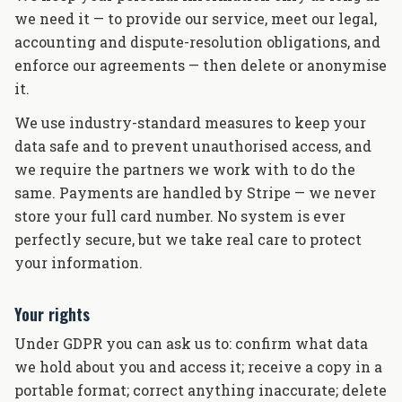
we need it — to provide our service, meet our legal,
accounting and dispute-resolution obligations, and
enforce our agreements — then delete or anonymise
it.
We use industry-standard measures to keep your
data safe and to prevent unauthorised access, and
we require the partners we work with to do the
same. Payments are handled by Stripe — we never
store your full card number. No system is ever
perfectly secure, but we take real care to protect
your information.
Your rights
Under GDPR you can ask us to: confirm what data
we hold about you and access it; receive a copy in a
portable format; correct anything inaccurate; delete