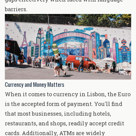
barriers.
Currency and Money Matters
When it comes to currency in Lisbon, the Euro
is the accepted form of payment. You'll find
that most businesses, including hotels,
restaurants, and shops, readily accept credit
cards. Additionally, ATMs are widely