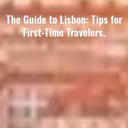
TRAVEL TIPS
The Guide to Lisbon: Tips for
First-Time Travelers.