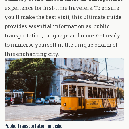
experience for
first-time travelers
. To ensure
you'll make the best visit, this ultimate guide
provides essential information as: public
transportation, language and more. Get ready
to immerse yourself in the unique charm of
this enchanting city.
Public Transportation in Lisbon