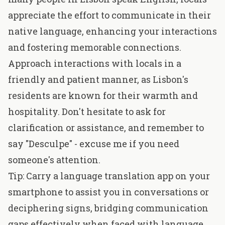
appreciate the effort to communicate in their
native language, enhancing your interactions
and fostering memorable connections.
Approach interactions with locals in a
friendly and patient manner, as Lisbon's
residents are known for their warmth and
hospitality. Don't hesitate to ask for
clarification or assistance, and remember to
say "Desculpe" - excuse me if you need
someone's attention.
Tip: Carry a language translation app on your
smartphone to assist you in conversations or
deciphering signs, bridging communication
gaps effectively when faced with language