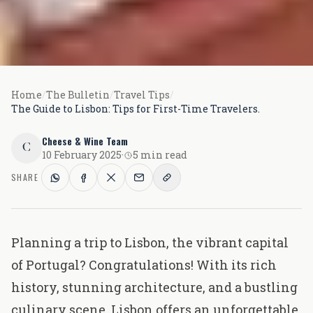
Home
/
The Bulletin
/
Travel Tips
/
The Guide to Lisbon: Tips for First-Time Travelers.
Cheese & Wine Team
C
10 February 2025
·
5 min read
SHARE
Planning a trip to Lisbon, the vibrant capital
of Portugal? Congratulations! With its rich
history, stunning architecture, and a bustling
culinary scene, Lisbon offers an unforgettable