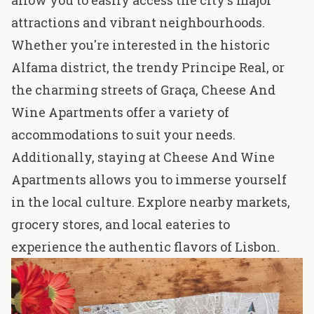
allow you to easily access the city's major
attractions and vibrant neighbourhoods.
Whether you're interested in the historic
Alfama district, the trendy Principe Real, or
the charming streets of Graça, Cheese And
Wine Apartments offer a variety of
accommodations to suit your needs.
Additionally, staying at Cheese And Wine
Apartments allows you to immerse yourself
in the local culture. Explore nearby markets,
grocery stores, and local eateries to
experience the authentic flavors of Lisbon.