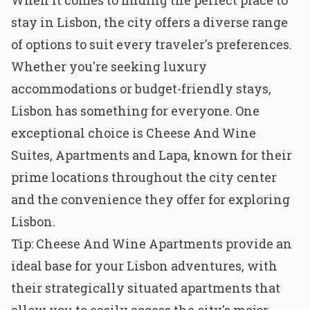
When it comes to finding the perfect place to
stay in Lisbon, the city offers a diverse range
of options to suit every traveler's preferences.
Whether you're seeking luxury
accommodations or budget-friendly stays,
Lisbon has something for everyone. One
exceptional choice is
Cheese And Wine
Suites, Apartments and Lapa
, known for their
prime locations throughout the city center
and the convenience they offer for exploring
Lisbon.
Tip: Cheese And Wine Apartments provide an
ideal base for your Lisbon adventures, with
their strategically situated apartments that