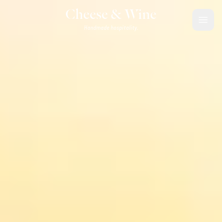
Skip to content
Cheese & Wine
Handmade hospitality.