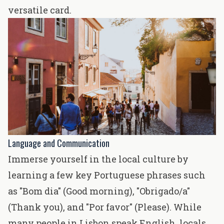
versatile card.
Language and Communication
Immerse yourself in the local culture by
learning a few key Portuguese phrases such
as "Bom dia" (Good morning), "Obrigado/a"
(Thank you), and "Por favor" (Please). While
many people in Lisbon speak English, locals