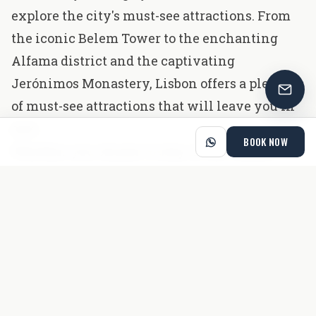
explore the city's must-see attractions. From
the iconic Belem Tower to the enchanting
Alfama district and the captivating
Jerónimos Monastery, Lisbon offers a plethora
of must-see attractions that will leave you in
awe.
BOOK NOW
Whether you choose to stay in the comfort
and prime locations of Cheese And Wine
Suits, Apartments and Lapa or venture out to
uncover hidden gems, you're in for an
unforgettable adventure in the captivating
capital of Portugal. Get ready to create lasting
memories and to get aboard on a journey filled
with history, beauty, and the warmth of