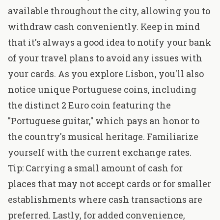
available throughout the city, allowing you to
withdraw cash conveniently. Keep in mind
that it's always a good idea to notify your bank
of your travel plans to avoid any issues with
your cards. As you explore Lisbon, you'll also
notice unique Portuguese coins, including
the distinct 2 Euro coin featuring the
"Portuguese guitar," which pays an honor to
the country's musical heritage. Familiarize
yourself with the current exchange rates.
Tip: Carrying a small amount of cash for
places that may not accept cards or for smaller
establishments where cash transactions are
preferred. Lastly, for added convenience,