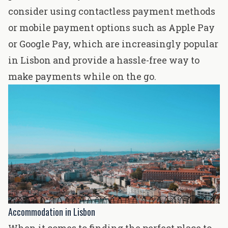
consider using contactless payment methods
or mobile payment options such as Apple Pay
or Google Pay, which are increasingly popular
in Lisbon and provide a hassle-free way to
make payments while on the go.
Accommodation in Lisbon