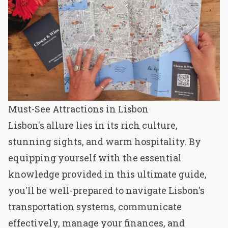
Must-See Attractions in Lisbon
Lisbon's allure lies in its rich culture,
stunning sights, and warm hospitality. By
equipping yourself with the essential
knowledge provided in this ultimate guide,
you'll be well-prepared to navigate Lisbon's
transportation systems, communicate
effectively, manage your finances, and