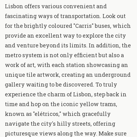
Lisbon offers various convenient and
fascinating ways of transportation. Look out
for the brightly coloured "Carris" buses, which
provide an excellent way to explore the city
and venture beyond its limits. In addition, the
metro system is not only efficient but also a
work of art, with each station showcasing an
unique tile artwork, creating an underground
gallery waiting to be discovered. To truly
experience the charm of Lisbon, step back in
time and hop on the iconic yellow trams,
known as "elétricos," which gracefully
navigate the city's hilly streets, offering
picturesque views along the way. Make sure