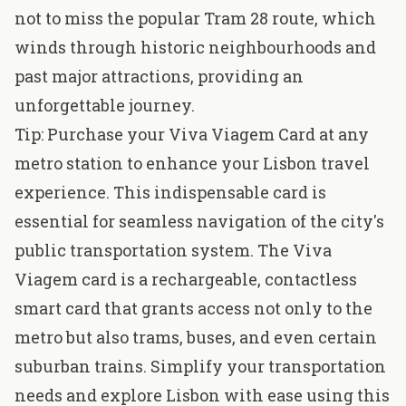
not to miss the popular Tram 28 route, which
winds through historic neighbourhoods and
past major attractions, providing an
unforgettable journey
.
Tip: Purchase your Viva Viagem Card at any
metro station to enhance your Lisbon travel
experience. This indispensable card is
essential for seamless navigation of the city's
public transportation system. The Viva
Viagem card is a rechargeable, contactless
smart card that grants access not only to the
metro but also trams, buses, and even certain
suburban trains. Simplify your transportation
needs and explore Lisbon with ease using this