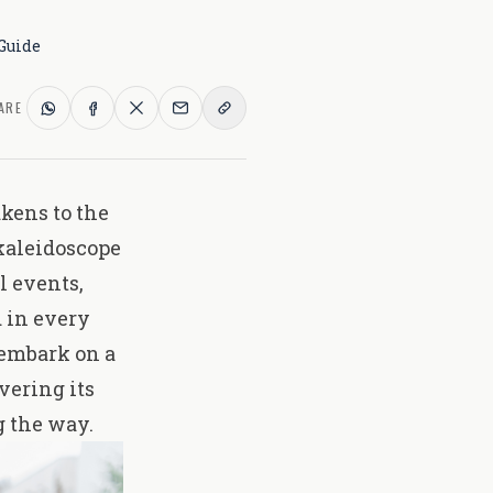
Guide
ARE
kens to the
kaleidoscope
l events
,
 in every
 embark on a
vering its
 the way.