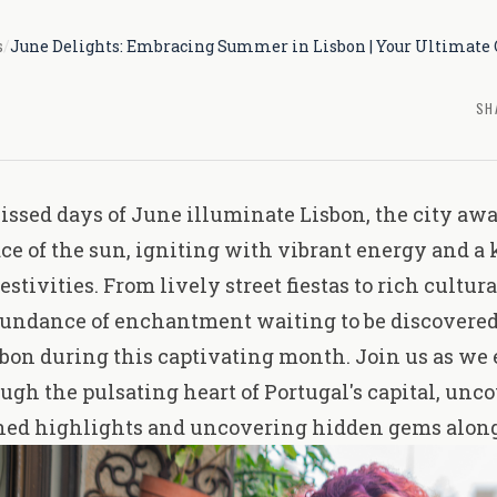
s
/
June Delights: Embracing Summer in Lisbon | Your Ultimate 
SH
issed days of June illuminate Lisbon, the city awa
 of the sun, igniting with vibrant energy and a 
festivities. From lively street fiestas to rich
cultura
bundance of enchantment waiting to be discovered
sbon during this captivating month. Join us as we
ugh the pulsating heart of Portugal's capital, unco
hed highlights and uncovering hidden gems along