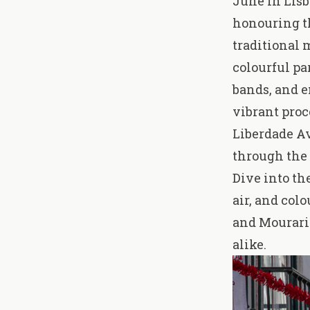
June in Lisb
honouring th
traditional 
colourful pa
bands, and e
vibrant pro
Liberdade Av
through the
Dive into th
air, and col
and Mouraria
alike.