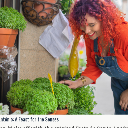
ntónio: A Feast for the Senses