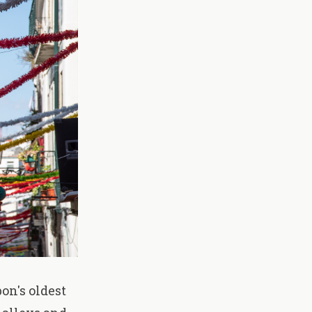
on's oldest