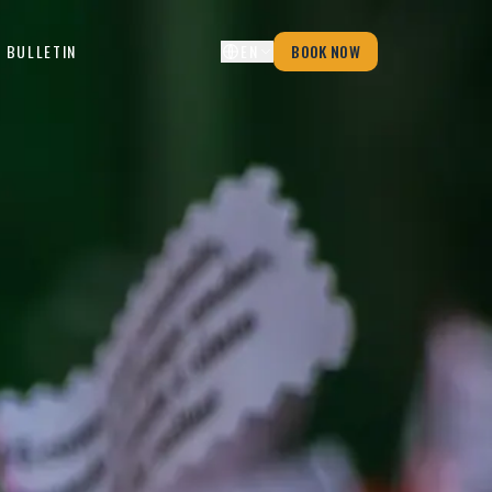
 BULLETIN
EN
BOOK NOW