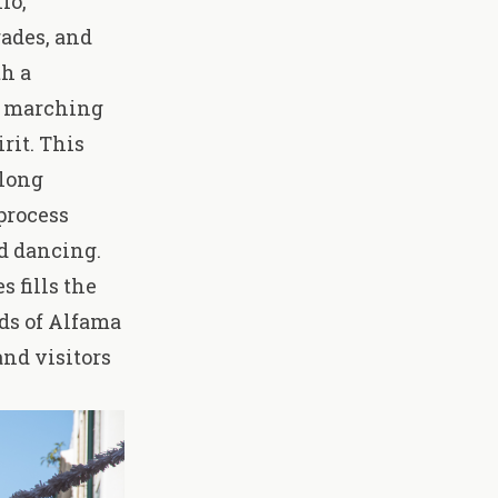
nio
,
rades, and
th a
s, marching
rit. This
long
process
d dancing.
s fills the
ods of Alfama
and visitors