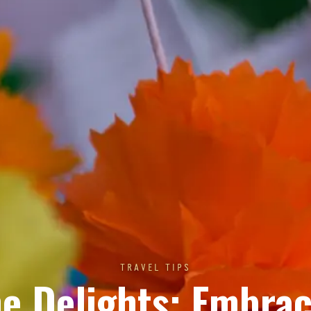
TRAVEL TIPS
e Delights: Embra