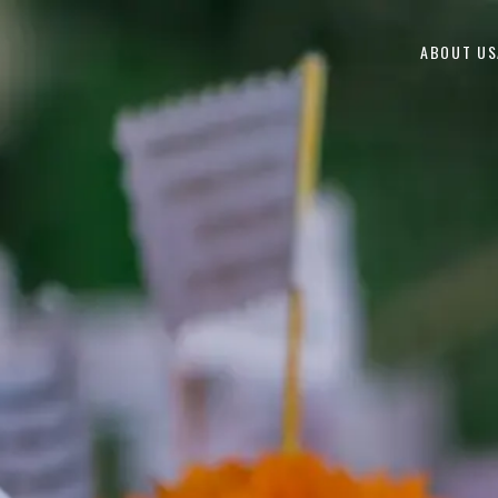
Skip to content
ABOUT US