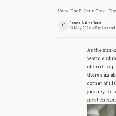
Home
/
The Bulletin
/
Travel Tip
Cheese & Wine Team
C
13 May 2024
·
5 min read
As the sun-k
warm embrace
of thrilling 
there's an a
corner of Li
journey thro
most cheris