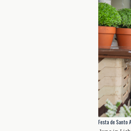
Festa de Santo A