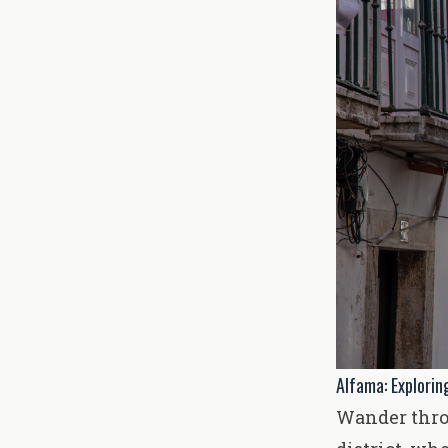
Alfama: Exploring
Wander throu