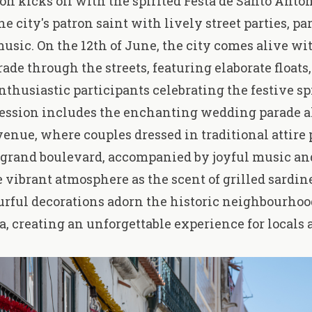
on kicks off with
the spirited Festa de Santo Antó
e city's patron saint with lively street parties, pa
music. On the 12th of June, the city comes alive wi
rade through the streets, featuring elaborate float
nthusiastic participants celebrating the festive spi
cession includes the enchanting
wedding parade
a
enue, where couples dressed in traditional attire 
 grand boulevard, accompanied by joyful music an
e vibrant atmosphere as the scent of grilled sardine
ourful decorations adorn the historic neighbourho
, creating an unforgettable experience for locals 