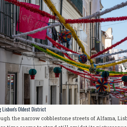
 Lisbon's Oldest District
gh the narrow cobblestone streets of Alfama, Lisb