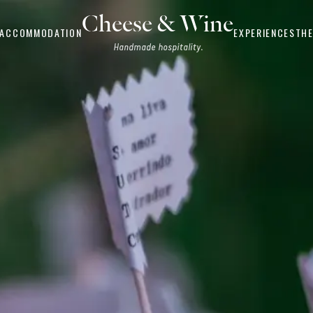
Cheese & Wine
ACCOMMODATION
EXPERIENCES
THE
Handmade hospitality.