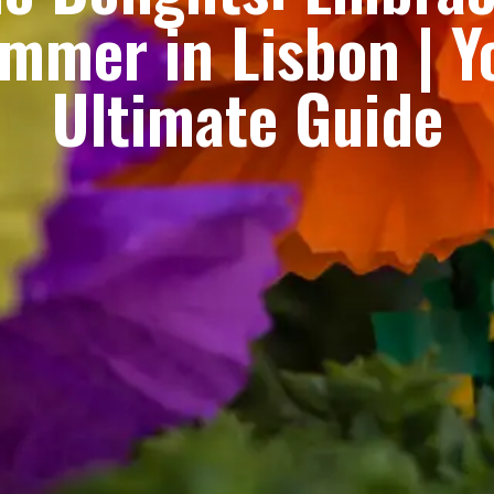
mmer in Lisbon | Y
Ultimate Guide