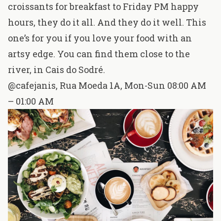
croissants for breakfast to Friday PM happy
hours, they do it all. And they do it well. This
one’s for you if you love your food with an
artsy edge. You can find them close to the
river, in Cais do Sodré.
@cafejanis
,
Rua Moeda 1A
, Mon-Sun 08:00 AM
– 01:00 AM