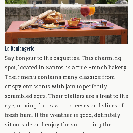
La Boulangerie
Say bonjour to the baguettes. This charming
spot, located in Santos, is a true French bakery.
Their menu contains many classics: from
crispy croissants with jam to perfectly
scrambled eggs. Their platters are a treat to the
eye, mixing fruits with cheeses and slices of
fresh ham. If the weather is good, definitely
sit outside and enjoy the sun hitting the