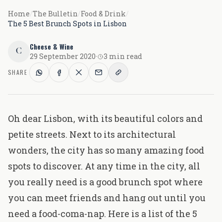
Home
/
The Bulletin
/
Food & Drink
/
The 5 Best Brunch Spots in Lisbon
Cheese & Wine
C
29 September 2020
·
3 min read
SHARE
Oh dear Lisbon, with its beautiful colors and
petite streets. Next to its architectural
wonders, the city has so many amazing food
spots to discover. At any time in the city, all
you really need is a good brunch spot where
you can meet friends and hang out until you
need a food-coma-nap. Here is a list of the 5