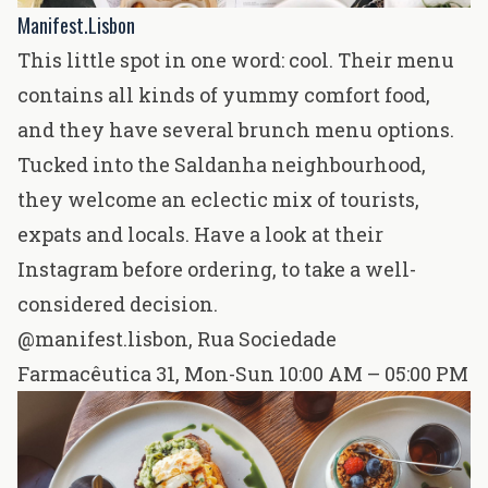
Manifest.Lisbon
This little spot in one word: cool. Their menu
contains all kinds of yummy comfort food,
and they have several brunch menu options.
Tucked into the Saldanha neighbourhood,
they welcome an eclectic mix of tourists,
expats and locals. Have a look at their
Instagram before ordering, to take a well-
considered decision.
@manifest.lisbon
,
Rua Sociedade
Farmacêutica 31
, Mon-Sun 10:00 AM – 05:00 PM