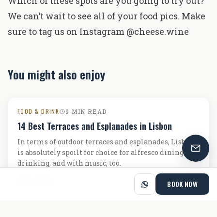
Which of these spots are you going to try out?
We can’t wait to see all of your food pics. Make
sure to tag us on Instagram
@cheese.wine
You might also enjoy
FOOD & DRINK
9 MIN READ
14 Best Terraces and Esplanades in Lisbon
In terms of outdoor terraces and esplanades, Lisbon
is absolutely spoilt for choice for alfresco dining and
drinking, and with music, too.
READ MORE
BOOK NOW