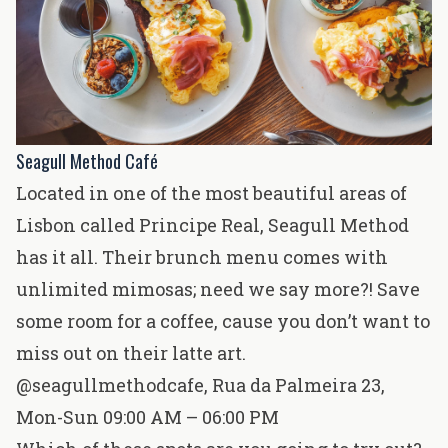
Seagull Method Café
Located in one of the most beautiful areas of
Lisbon called Principe Real, Seagull Method
has it all. Their brunch menu comes with
unlimited mimosas; need we say more?! Save
some room for a coffee, cause you don’t want to
miss out on their latte art.
@seagullmethodcafe
,
Rua da Palmeira 23
,
Mon-Sun 09:00 AM – 06:00 PM