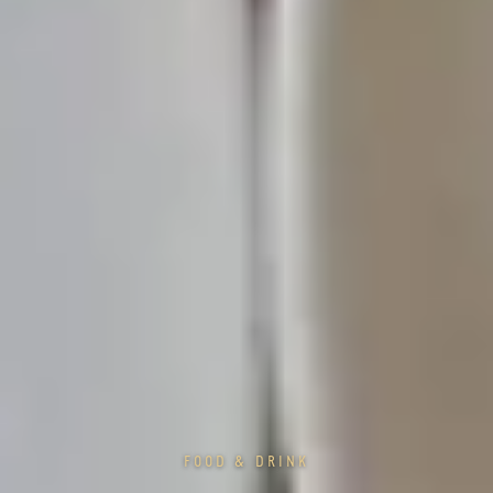
FOOD & DRINK