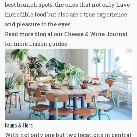
best brunch spots; the ones that not only have
incredible food but also are a true experience
and pleasure to the eyes.
Read more blog at our Cheese & Wine Journal
for more Lisbon guides
Fauna & Flora
With not only one but two locations in central