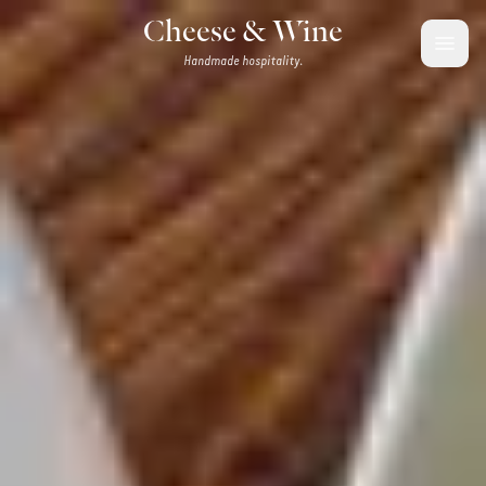
Skip to content
Cheese & Wine
Handmade hospitality.