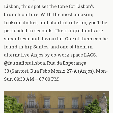
Lisbon, this spot set the tone for Lisbon’s
brunch culture. With the most amazing
looking dishes, and plantful interior, you’ll be
persuaded in seconds. Their ingredients are
super fresh and flavourful. One of them can be
found in hip Santos, and one of them in
alternative Anjos by co-work space LACS.
@faunafloralisboa
,
Rua da Esperança
33
(Santos),
Rua Febo Moniz 27-A
(Anjos), Mon-
Sun 09:30 AM – 07:00 PM