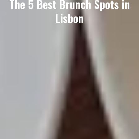
The 5 Best Brunch Spots in
Lisbon