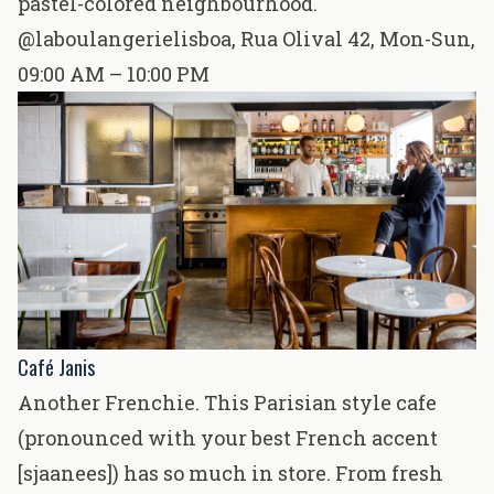
pastel-colored neighbourhood.
@laboulangerielisboa
,
Rua Olival 42
, Mon-Sun,
09:00 AM – 10:00 PM
Café Janis
Another Frenchie. This Parisian style cafe
(pronounced with your best French accent
[sjaanees]) has so much in store. From fresh