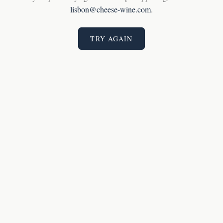
lisbon@cheese-wine.com
.
TRY AGAIN